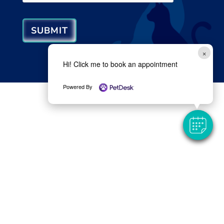
SUBMIT
×
Hi! Click me to book an appointment
Powered By