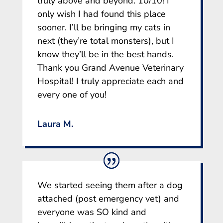
truly above and beyond. 10/10! I
only wish I had found this place
sooner. I’ll be bringing my cats in
next (they’re total monsters), but I
know they’ll be in the best hands.
Thank you Grand Avenue Veterinary
Hospital! I truly appreciate each and
every one of you!
Laura M.
We started seeing them after a dog
attached (post emergency vet) and
everyone was SO kind and