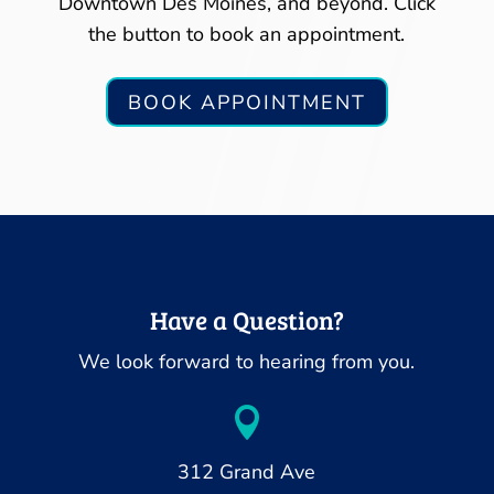
Downtown Des Moines, and beyond. Click
the button to book an appointment.
BOOK APPOINTMENT
Have a Question?
We look forward to hearing from you.

312 Grand Ave