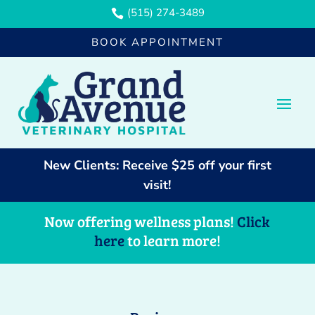
(515) 274-3489

BOOK APPOINTMENT
New Clients: Receive $25 off your first
visit!
Now offering wellness plans!
Click
here
to learn more!