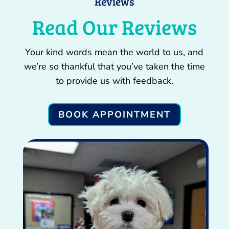
Reviews
Read Our Reviews
Your kind words mean the world to us, and
we’re so thankful that you’ve taken the time
to provide us with feedback.
BOOK APPOINTMENT