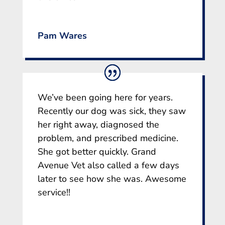
Pam Wares
We’ve been going here for years.
Recently our dog was sick, they saw
her right away, diagnosed the
problem, and prescribed medicine.
She got better quickly. Grand
Avenue Vet also called a few days
later to see how she was. Awesome
service!!