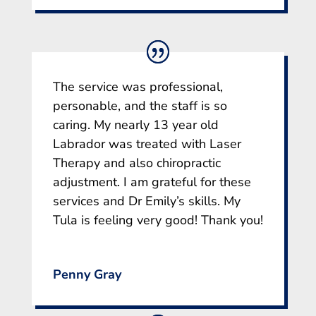
The service was professional,
personable, and the staff is so
caring. My nearly 13 year old
Labrador was treated with Laser
Therapy and also chiropractic
adjustment. I am grateful for these
services and Dr Emily’s skills. My
Tula is feeling very good! Thank you!
Penny Gray