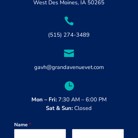
West
Des Moines, IA 50265

(515) 274-3489

gavh@grandavenuevet.com

Mon – Fri:
7:30 AM – 6:00 PM
Sat & Sun:
Closed
Name
*