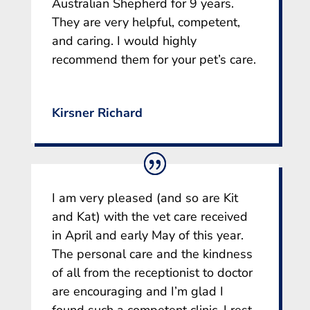
Australian Shepherd for 9 years.
They are very helpful, competent,
and caring. I would highly
recommend them for your pet’s care.
Kirsner Richard
I am very pleased (and so are Kit
and Kat) with the vet care received
in April and early May of this year.
The personal care and the kindness
of all from the receptionist to doctor
are encouraging and I’m glad I
found such a competent clinic. I rest