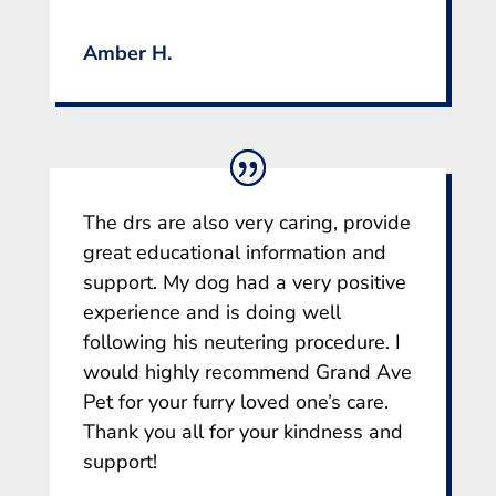
Amber H.
The drs are also very caring, provide
great educational information and
support. My dog had a very positive
experience and is doing well
following his neutering procedure. I
would highly recommend Grand Ave
Pet for your furry loved one’s care.
Thank you all for your kindness and
support!