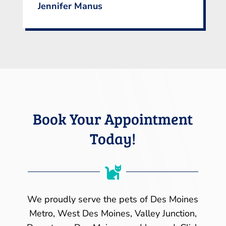
Jennifer Manus
Book Your Appointment
Today!

We proudly serve the pets of Des Moines
Metro, West Des Moines, Valley Junction,