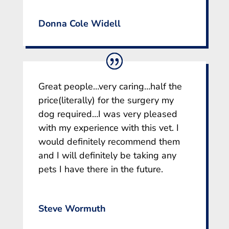
Donna Cole Widell
Great people…very caring…half the
price(literally) for the surgery my
dog required…I was very pleased
with my experience with this vet. I
would definitely recommend them
and I will definitely be taking any
pets I have there in the future.
Steve Wormuth