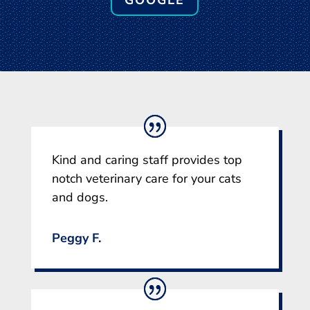
GOOGLE
Kind and caring staff provides top
notch veterinary care for your cats
and dogs.
Peggy F.