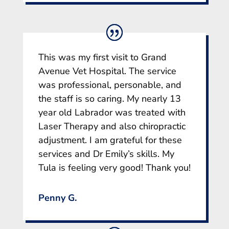
This was my first visit to Grand
Avenue Vet Hospital. The service
was professional, personable, and
the staff is so caring. My nearly 13
year old Labrador was treated with
Laser Therapy and also chiropractic
adjustment. I am grateful for these
services and Dr Emily’s skills. My
Tula is feeling very good! Thank you!
Penny G.