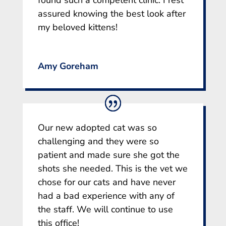
assured knowing the best look after
my beloved kittens!
Amy Goreham
Our new adopted cat was so
challenging and they were so
patient and made sure she got the
shots she needed. This is the vet we
chose for our cats and have never
had a bad experience with any of
the staff. We will continue to use
this office!