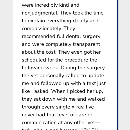
were incredibly kind and
nonjudgmental. They took the time
to explain everything clearly and
compassionately. They
recommended full dental surgery
and were completely transparent
about the cost. They even got her
scheduled for the procedure the
following week. During the surgery,
the vet personally called to update
me and followed up with a text just
like I asked. When I picked her up,
they sat down with me and walked
through every single x-ray. I’ve
never had that level of care or
communication at any other vet—