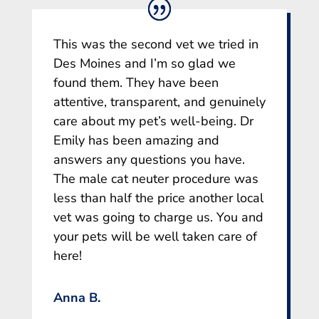
This was the second vet we tried in
Des Moines and I’m so glad we
found them. They have been
attentive, transparent, and genuinely
care about my pet’s well-being. Dr
Emily has been amazing and
answers any questions you have.
The male cat neuter procedure was
less than half the price another local
vet was going to charge us. You and
your pets will be well taken care of
here!
Anna B.