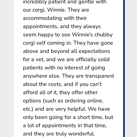
incredibly patient and gentle with
our corgi, Winnie. They are
accommodating with their
appointments, and they always
seem happy to see Winnie’s chubby
corgi self coming in. They have gone
above and beyond all expectations
for a vet, and we are officially solid
patients with no interest of going
anywhere else. They are transparent
about the costs, and if you can’t
afford all of it, they offer other
options (such as ordering online,
etc.) and are very helpful. We have
only been going for a short time, but
a lot of appointments in that time,
and they are truly wonderful.