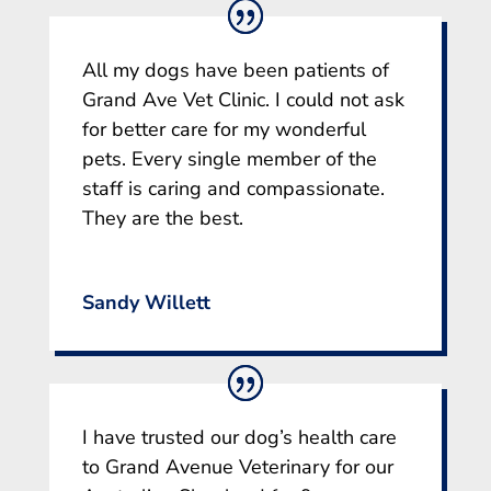
All my dogs have been patients of
Grand Ave Vet Clinic. I could not ask
for better care for my wonderful
pets. Every single member of the
staff is caring and compassionate.
They are the best.
Sandy Willett
I have trusted our dog’s health care
to Grand Avenue Veterinary for our