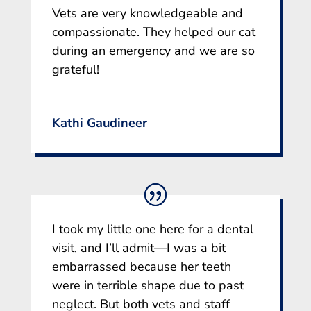
Vets are very knowledgeable and
compassionate. They helped our cat
during an emergency and we are so
grateful!
Kathi Gaudineer
I took my little one here for a dental
visit, and I’ll admit—I was a bit
embarrassed because her teeth
were in terrible shape due to past
neglect. But both vets and staff