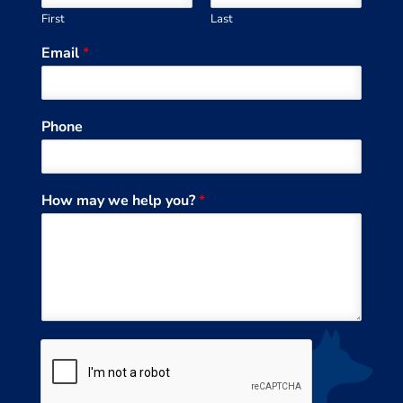
First
Last
Email
*
Phone
How may we help you?
*