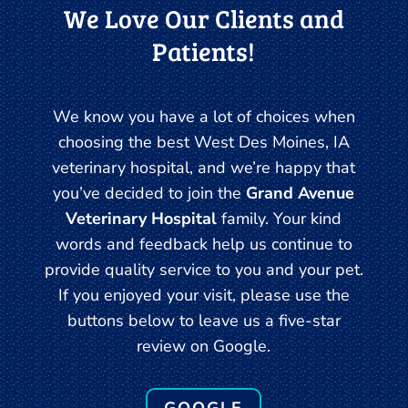
We Love Our Clients and
Patients!
We know you have a lot of choices when
choosing the best West Des Moines, IA
veterinary hospital, and we’re happy that
you’ve decided to join the
Grand Avenue
Veterinary Hospital
family. Your kind
words and feedback help us continue to
provide quality service to you and your pet.
If you enjoyed your visit, please use the
buttons below to leave us a five-star
review on Google.