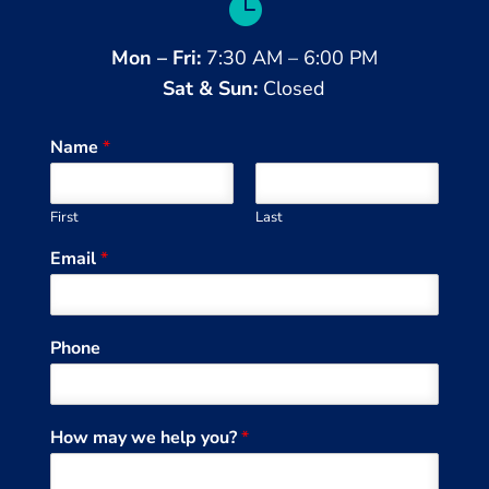

Mon – Fri:
7:30 AM – 6:00 PM
Sat & Sun:
Closed
Name
*
First
Last
Email
*
Phone
How may we help you?
*