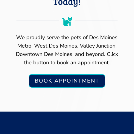
Today!

We proudly serve the pets of Des Moines
Metro, West Des Moines, Valley Junction,
Downtown Des Moines, and beyond. Click
the button to book an appointment.
BOOK APPOINTMENT