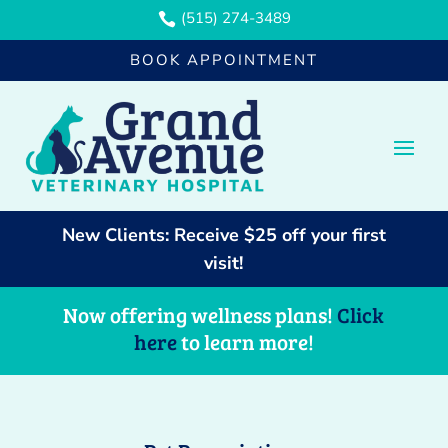
(515) 274-3489

BOOK APPOINTMENT
New Clients: Receive $25 off your first
visit!
Now offering wellness plans!
Click
here
to learn more!